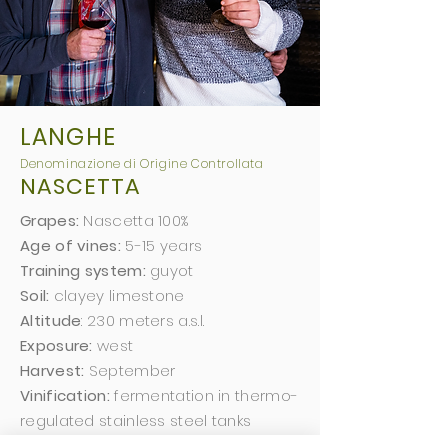
LANGHE
Deno
minazio
ne di Origine Controllata
NASCETTA
Grapes:
Nascetta 100%
Age of vines:
5-15 years
Training system:
guyot
Soil:
clayey limestone
Altitude
: 230 meters a.s.l.
Exposure:
west
Harvest:
September
Vinification:
fermentation in thermo-
regulated stainless steel tanks
Aging:
6 months in stainless steel