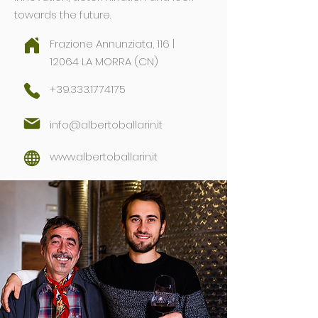
towards the future.
Frazione Annunziata, 116 |
12064 LA MORRA (CN)
+39.333.1774175
info@albertoballarin.it
www.albertoballarin.it