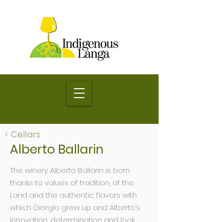
< Cellars
Alberto Ballarin
The winery Alberto Ballarin is born
thanks to values of tradition, of the
Land and the authentic flavors with
which Giorgio grew up and Alberto’s
innovation, determination and look