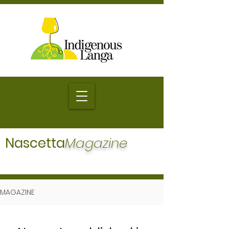
Nascetta
Magazine
MAGAZINE