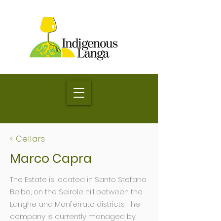
< Cellars
Marco Capra
The Estate is located in Santo Stefano
Belbo, on the Seirole hill between the
Langhe and Monferrato districts. The
company is currently managed by