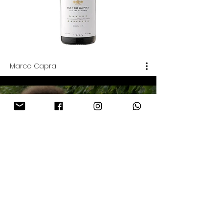
Marco Capra
Azienda Agricola Marco
Capra | Marco Capra
Play Video
Marco Capra | Il vigneto di