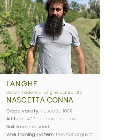
LANGHE
Deno
minazio
ne di Origine Controllata
NASCETTA
CONNA
Grape variety:
Nascetta 100%
Altitude:
400 m above sea level
Soil:
lime and sand
Vine training system:
traditional guyot