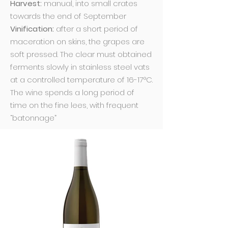
Harvest:
manual, into small crates
towards the end of September
Vinification:
after a short period of
maceration on skins, the grapes are
soft pressed. The clear must obtained
ferments slowly in stainless steel vats
at a controlled temperature of 16-17°C.
The wine spends a long period of
time on the fine lees, with frequent
“batonnage”