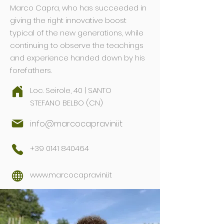
Marco Capra, who has succeeded in
giving the right innovative boost
typical of the new generations, while
continuing to observe the teachings
and experience handed down by his
forefathers.
Loc. Seirole, 40 | SANTO
STEFANO BELBO (CN)
info@marcocapravini.it
+39 0141 840464
www.marcocapravini.it