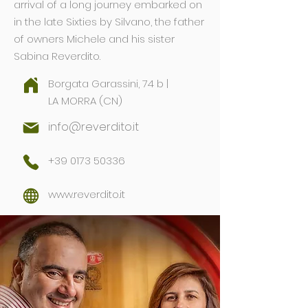
arrival of a long journey embarked on
in the late Sixties by Silvano, the father
of owners Michele and his sister
Sabina Reverdito.
Borgata Garassini, 74 b |
LA MORRA (CN)
info@reverdito.it
+39 0173 50336
www.reverdito.it