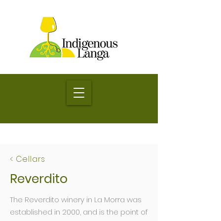
< Cellars
Reverdito
The Reverdito winery in La Morra was
established in 2000, and is the point of