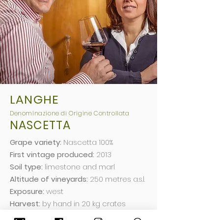
LANGHE
Deno
minazio
ne di Origine Controllata
NASCETTA
Grape variety:
Nascetta 100%
First vintage produced:
2013
Soil type:
limestone and marl
Altitude of vineyards:
250 metres a.s.l.
Exposure:
west
Harvest:
by hand in 20 kg crates
Vinification:
de-stemming